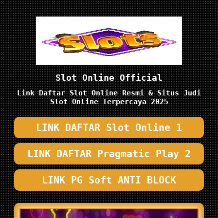
Slot Online Official
Link Daftar Slot Online Resmi & Situs Judi
Slot Online Terpercaya 2025
LINK DAFTAR Slot Online 1
LINK DAFTAR Pragmatic Play 2
LINK PG Soft ANTI BLOCK