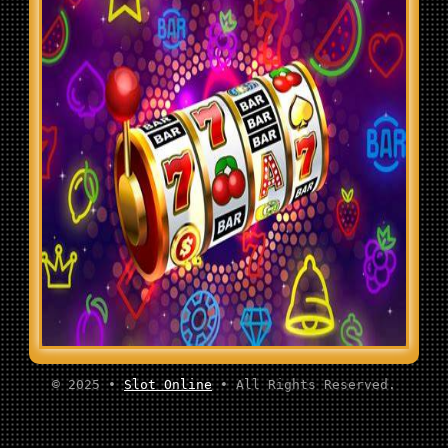
© 2025 •
Slot Online
• All Rights Reserved.